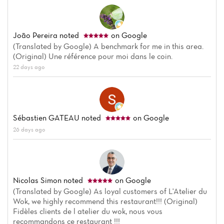
João Pereira
noted
on Google
(Translated by Google) A benchmark for me in this area.
(Original) Une référence pour moi dans le coin.
22 days ago
Sébastien GATEAU
noted
on Google
26 days ago
Nicolas Simon
noted
on Google
(Translated by Google) As loyal customers of L'Atelier du
Wok, we highly recommend this restaurant!!! (Original)
Fidèles clients de l atelier du wok, nous vous
recommandons ce restaurant !!!