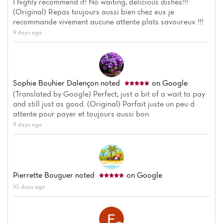
I highly recommend it! No waiting, delicious dishes!!!
(Original) Repas toujours aussi bien chez eux je
recommande vivement aucune attente plats savoureux !!!
9 days ago
Sophie Bouhier Dalençon
noted
on Google
(Translated by Google) Perfect, just a bit of a wait to pay
and still just as good. (Original) Parfait juste un peu d
attente pour payer et toujours aussi bon
9 days ago
Home
News
Pierrette Bouguer
noted
on Google
Menu
10 days ago
Reviews