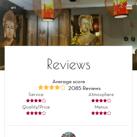
en
Reviews
Average score
2085 Reviews
Service
Atmosphere
Quality/Price
Menus