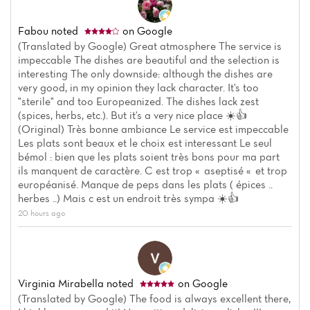
Fabou
noted
on Google
(Translated by Google) Great atmosphere The service is
impeccable The dishes are beautiful and the selection is
interesting The only downside: although the dishes are
very good, in my opinion they lack character. It's too
"sterile" and too Europeanized. The dishes lack zest
(spices, herbs, etc.). But it's a very nice place ☀️👍
(Original) Très bonne ambiance Le service est impeccable
Les plats sont beaux et le choix est interessant Le seul
bémol : bien que les plats soient très bons pour ma part
ils manquent de caractère. C est trop « aseptisé « et trop
européanisé. Manque de peps dans les plats ( épices ..
herbes ..) Mais c est un endroit très sympa ☀️👍
20 hours ago
Virginia Mirabella
noted
on Google
(Translated by Google) The food is always excellent there,