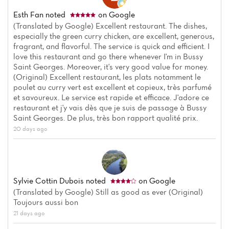
Esth Fan
noted
on Google
(Translated by Google) Excellent restaurant. The dishes,
especially the green curry chicken, are excellent, generous,
fragrant, and flavorful. The service is quick and efficient. I
love this restaurant and go there whenever I'm in Bussy
Saint Georges. Moreover, it's very good value for money.
(Original) Excellent restaurant, les plats notamment le
poulet au curry vert est excellent et copieux, très parfumé
et savoureux. Le service est rapide et efficace. J'adore ce
restaurant et j'y vais dès que je suis de passage à Bussy
Saint Georges. De plus, très bon rapport qualité prix.
20 days ago
Sylvie Cottin Dubois
noted
on Google
(Translated by Google) Still as good as ever (Original)
Toujours aussi bon
21 days ago